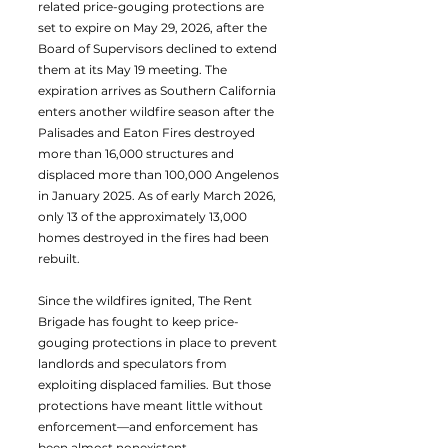
related price-gouging protections are
set to expire on May 29, 2026, after the
Board of Supervisors declined to extend
them at its May 19 meeting. The
expiration arrives as Southern California
enters another wildfire season after the
Palisades and Eaton Fires destroyed
more than 16,000 structures and
displaced more than 100,000 Angelenos
in January 2025. As of early March 2026,
only 13 of the approximately 13,000
homes destroyed in the fires had been
rebuilt.
Since the wildfires ignited, The Rent
Brigade has fought to keep price-
gouging protections in place to prevent
landlords and speculators from
exploiting displaced families. But those
protections have meant little without
enforcement—and enforcement has
been almost nonexistent.