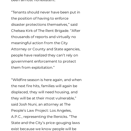
“Tenants should never have been put in
the position of having to enforce
disaster protections themselves,” said
Chelsea Kirk of The Rent Brigade. “After
thousands of reports and virtually no
meaningful action from the City
Attorney or County and State agencies,
people have realized they can’t rely on
government enforcement to protect
them from exploitation.”
“Wildfire season is here again, and when
the next fire hits, families will again be
displaced, they will need housing, and
they will be at their most vulnerable,”
said Josh Nuni, an attorney at The
People’s Law Project: Los Angeles,
A.P.C., representing the Renicks. “The
State and the City’s price-gouging laws
exist because we know people will be