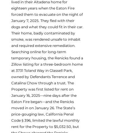
lived in their Altadena home for
eighteen years when the Eaton Fire
forced them to evacuate on the night of
January 7, 2025. They fled with their
dogs and what they could fit in their car.
Their home, badly contaminated by
smoke, was rendered unsafe to inhabit
and required extensive remediation.
Searching online for long-term
temporary housing, the Renicks found a
Zillow listing for a three-bedroom home
at 3731 Toland Way in Glassell Park,
owned by Defendants Terrence and
Catalina Chow through a trust. The
Property was first listed for rent on
January 16, 2025—nine days after the
Eaton Fire began—and the Renicks
moved in on January 26. The State’s
price-gouging law, California Penal
Code § 396, limited the lawful monthly
rent for the Property to $5,032.50, but
the Chows charged the Renicks