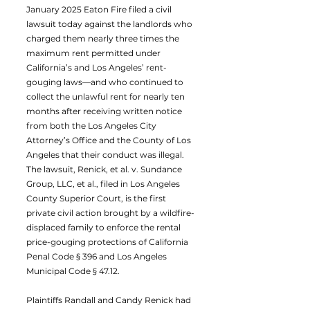
January 2025 Eaton Fire filed a civil
lawsuit today against the landlords who
charged them nearly three times the
maximum rent permitted under
California’s and Los Angeles’ rent-
gouging laws—and who continued to
collect the unlawful rent for nearly ten
months after receiving written notice
from both the Los Angeles City
Attorney’s Office and the County of Los
Angeles that their conduct was illegal.
The lawsuit, Renick, et al. v. Sundance
Group, LLC, et al., filed in Los Angeles
County Superior Court, is the first
private civil action brought by a wildfire-
displaced family to enforce the rental
price-gouging protections of California
Penal Code § 396 and Los Angeles
Municipal Code § 47.12.
Plaintiffs Randall and Candy Renick had