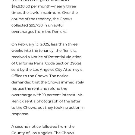
$14,938.50 per month—nearly three
times the lawful maximum. Over the
course of the tenancy, the Chows
collected $95,758 in unlawful
overcharges from the Renicks.
On February 13, 2025, less than three
weeks into the tenancy, the Renicks
received a Notice of Potential Violation
of California Penal Code Section 396(e)
sent by the Los Angeles City Attorney’s
Office to the Chows. The notice
demanded that the Chows immediately
reduce the rent and refund the
overcharge with 10 percent interest. Mr.
Renick sent a photograph of the letter
to the Chows, but they took no action in
response.
A second notice followed from the
County of Los Angeles. The Chows