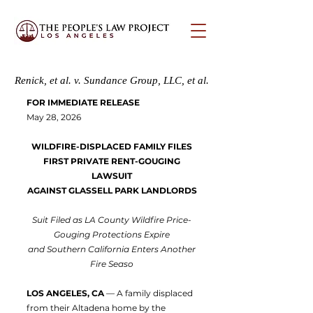
Renick, et al. v. Sundance Group, LLC, et al.
FOR IMMEDIATE RELEASE
May 28, 2026
WILDFIRE-DISPLACED FAMILY FILES
FIRST PRIVATE RENT-GOUGING
LAWSUIT
AGAINST GLASSELL PARK LANDLORDS
Suit Filed as LA County Wildfire Price-
Gouging Protections Expire
and Southern California Enters Another
Fire Seaso
LOS ANGELES, CA
— A family displaced
from their Altadena home by the