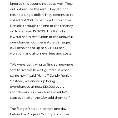
ignored this second notice as well. They
did not reduce the rent. They did not
refund a single dollar. They continued to
collect $14,938.50 per month from the
Renicks through the end of the tenancy
on November 15, 2025. The Renicks’
lawsuit seeks restitution of the unlawful
overcharges, compensatory damages,
civil penalties of up to $30,000 per
violation, and attorneys’ fees and costs.
“We were just trying to find somewhere
safe to live while we figured out what
came next,” said Plaintiff Candy Renick.
“Instead, we ended up being
overcharged almost $10,000 every
month—and our landlords wouldn’t
stop even after the City told them to.”
The filing of this suit comes one day
before Los Angeles County’s wildfire-