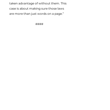
taken advantage of without them. This
case is about making sure those laws
are more than just words on a page.”
####